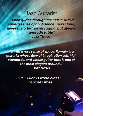
Jazz Guitarist
""Pilon glides through the music with a
superb sense of confidence...never loud,
never distorted, never raging, but always
unpredictable"
Jazz Times
" ...with a rare sense of space, Romain is a
guitarist whose flow of imagination sets high
standards, and whose guitar tone is one of
the most elegant around..."
Jazz News
"....
Pilon is world class
"
Financial Times.